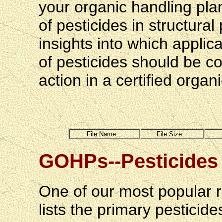
your organic handling pla
of pesticides in structura
insights into which appli
of pesticides should be c
action in a certified orga
File
 Name:
File Size:
GOHPs--Pesticides 
One of our most popular 
lists the primary pesticid