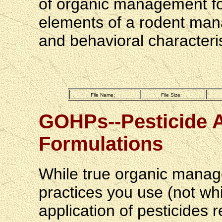
of organic management fo
elements of a rodent man
and behavioral characteris
File Name:
File Size:
GOHPs--Pesticide A
Formulations
While true organic manag
practices you use (not wh
application of pesticides r