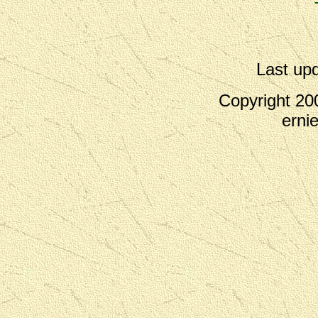
Last up
Copyright 200
erni