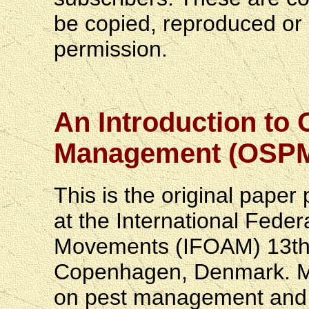
be copied, reproduced or r
permission.
An Introduction to 
Management (OSP
This is the original paper 
at the International Feder
Movements (IFOAM) 13th S
Copenhagen, Denmark. Mr.
on pest management and pr