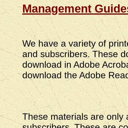
Management Guides
We have a variety of print
and subscribers. These d
download in Adobe Acrobat
download the Adobe Reader
These materials are only a
subscribers. These are c