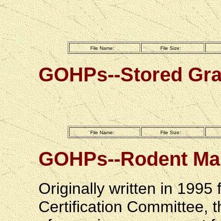
File Name:
File Size:
GOHPs--Stored Gra
File Name:
File Size:
GOHPs--Rodent Ma
Originally written in 1995
Certification Committee, t