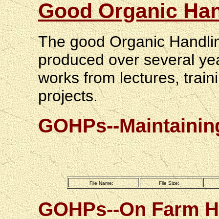
Good Organic Han
The good Organic Handlin
produced over several yea
works from lectures, tra
projects.
GOHPs--Maintaining
File Name:
File Size:
GOHPs--On Farm Ha