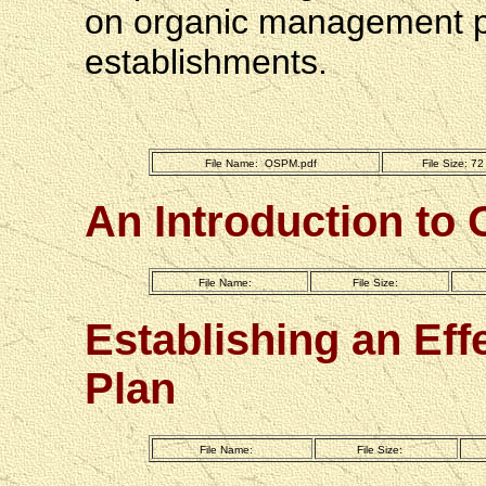
on organic management ph
establishments.
File Name:  OSPM.pdf
File Size: 7
An Introduction to 
File Name:
File Size:
Establishing an Eff
Plan
File Name: 
File Size: 