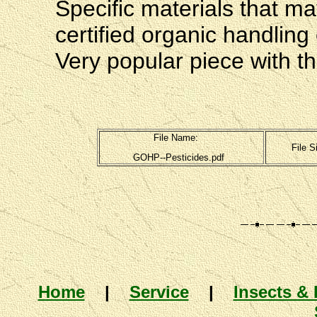
Specific materials that ma
certified organic handling
Very popular piece with th
File Name:
File S
GOHP--Pesticides.pdf
Home
|
Service
|
Insects & 