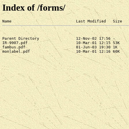
Index of /forms/
Parent Directory                12-Nov-02 17:56 -

IR-9907.pdf                     10-Mar-01 12:15 53K

fambus.pdf                      01-Jun-03 19:30 1K

monlabel.pdf                    10-Mar-01 12:16 60K
